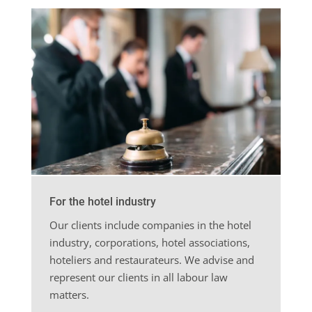
For the hotel industry
Our clients include companies in the hotel
industry, corporations, hotel associations,
hoteliers and restaurateurs. We advise and
represent our clients in all labour law
matters.