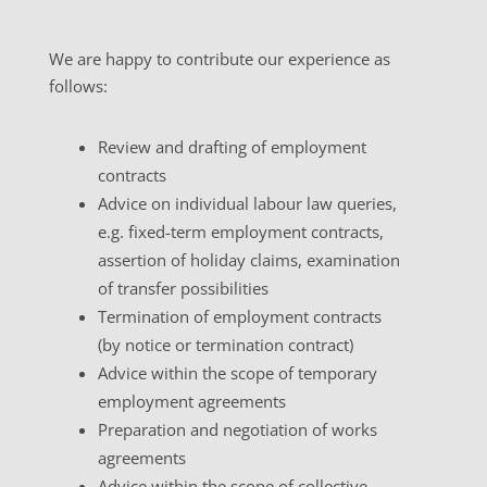
We are happy to contribute our experience as
follows:
Review and drafting of employment
contracts
Advice on individual labour law queries,
e.g. fixed-term employment contracts,
assertion of holiday claims, examination
of transfer possibilities
Termination of employment contracts
(by notice or termination contract)
Advice within the scope of temporary
employment agreements
Preparation and negotiation of works
agreements
Advice within the scope of collective