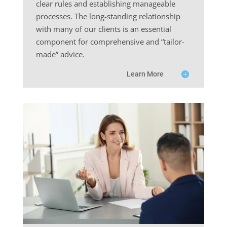
clear rules and establishing manageable
processes. The long-standing relationship
with many of our clients is an essential
component for comprehensive and “tailor-
made” advice.
Learn More