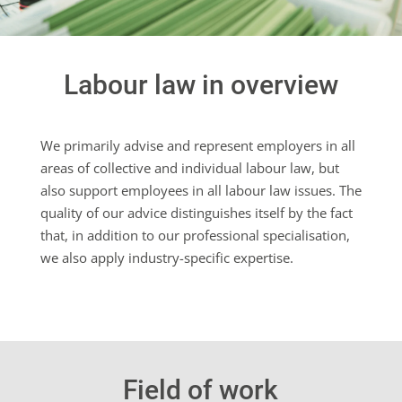
Labour law in overview
We primarily advise and represent employers in all
areas of collective and individual labour law, but
also support employees in all labour law issues. The
quality of our advice distinguishes itself by the fact
that, in addition to our professional specialisation,
we also apply industry-specific expertise.
Field of work