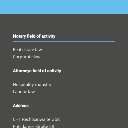
Notary field of activity
Real estate law
Corporate law
Attorneys field of activity
Hospitality industry
Labour law
Address
CHT Rechtsanwälte GbR
Potsdamer Straße 58