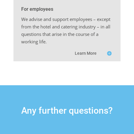
For employees
We advise and support employees – except
from the hotel and catering industry – in all
questions that arise in the course of a
working life.
Learn More
Any further questions?