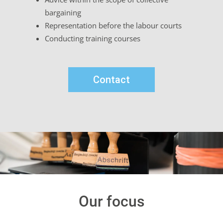
bargaining
Representation before the labour courts
Conducting training courses
Contact
Our focus