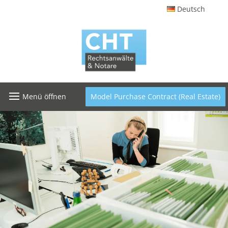
Deutsch
Menü öffnen
Model Purchase Contract (Real Estate)