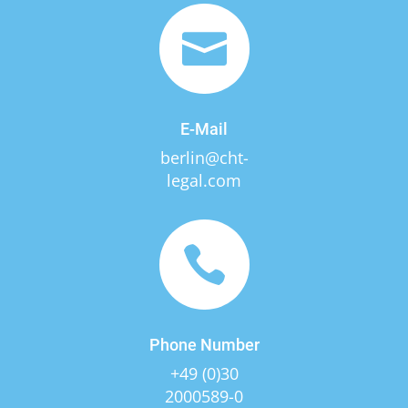

E-Mail
berlin@cht-
legal.com

Phone Number
+49 (0)30
2000589-0