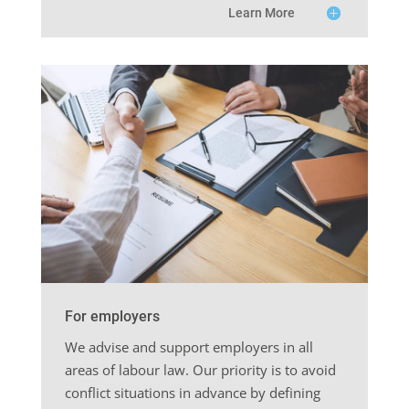
Learn More
For employers
We advise and support employers in all
areas of labour law. Our priority is to avoid
conflict situations in advance by defining